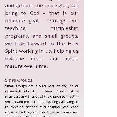
and actions, the more glory we
bring to God – that is our
ultimate goal. Through our
teaching, discipleship
programs, and small groups,
we look forward to the Holy
Spirit working in us, helping us
become more and more
mature over time.
Small Groups
Small groups are a vital part of the life at
Covenant Church. These groups allow
members and friends of the church to meet in
smaller and more intimate settings, allowing us
to develop deeper relationships with each
other while living out our Christian beliefs and