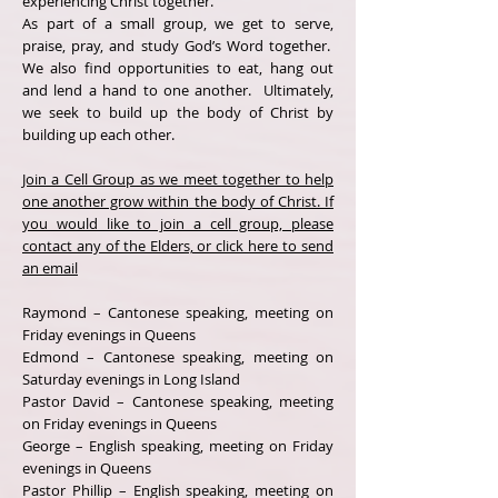
experiencing Christ together.
As part of a small group, we get to serve,
praise, pray, and study God’s Word together.
We also find opportunities to eat, hang out
and lend a hand to one another. Ultimately,
we seek to build up the body of Christ by
building up each other.
Join a Cell Group as we meet together to help
one another grow within the body of Christ. If
you would like to join a cell group, please
contact any of the Elders, or click here to send
an email
Raymond – Cantonese speaking, meeting on
Friday evenings in Queens
Edmond – Cantonese speaking, meeting on
Saturday evenings in Long Island
Pastor David – Cantonese speaking, meeting
on Friday evenings in Queens
George – English speaking, meeting on Friday
evenings in Queens
Pastor Phillip – English speaking, meeting on