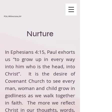
PCA, Whitestone, NY
Nurture
In Ephesians 4:15, Paul exhorts
us “to grow up in every way
into him who is the head, into
Christ”. It is the desire of
Covenant Church to see every
man, woman and child grow in
godliness as we walk together
in faith. The more we reflect
Christ in our thoughts, words,