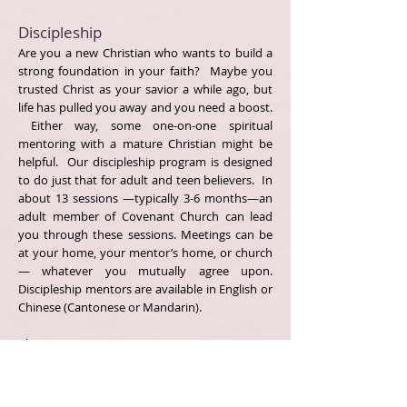
Discipleship
Are you a new Christian who wants to build a
strong foundation in your faith? Maybe you
trusted Christ as your savior a while ago, but
life has pulled you away and you need a boost.
Either way, some one-on-one spiritual
mentoring with a mature Christian might be
helpful. Our discipleship program is designed
to do just that for adult and teen believers. In
about 13 sessions —typically 3-6 months—an
adult member of Covenant Church can lead
you through these sessions. Meetings can be
at your home, your mentor’s home, or church
— whatever you mutually agree upon.
Discipleship mentors are available in English or
Chinese (Cantonese or Mandarin).
Please contact us at
covenantchurchpca@gmail.com if you are
interested.