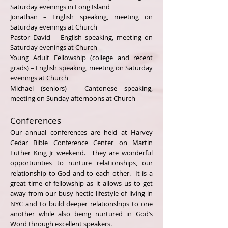
Saturday evenings in Long Island
Jonathan – English speaking, meeting on
Saturday evenings at Church
Pastor David – English speaking, meeting on
Saturday evenings at Church
Young Adult Fellowship (college and recent
grads) – English speaking, meeting on Saturday
evenings at Church
Michael (seniors) – Cantonese speaking,
meeting on Sunday afternoons at Church
Conferences
Our annual conferences are held at Harvey
Cedar Bible Conference Center on Martin
Luther King Jr weekend. They are wonderful
opportunities to nurture relationships, our
relationship to God and to each other. It is a
great time of fellowship as it allows us to get
away from our busy hectic lifestyle of living in
NYC and to build deeper relationships to one
another while also being nurtured in God’s
Word through excellent speakers.