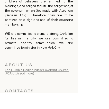
children of believers are entitled to the
blessings, and obliged to fulfill the obligations, of
the covenant which God made with Abraham
(Genesis 17:7). Therefore they are to be
baptized as a sign and seal of their covenant
membership.
WE
are committed to promote strong, Christian
families in the city; we are committed to
promote healthy communities; we are
committed to minister in New York City.
ABOUT US
The Humble Beginnings of Covenant Church
(PCA).......(read more)
CONTACTS
718-352-8646