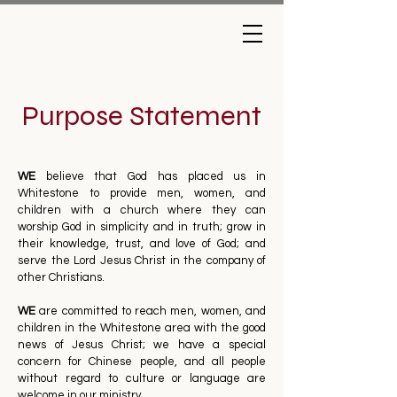
Purpose Statement
WE
believe that God has placed us in
Whitestone to provide men, women, and
children with a church where they can
worship God in simplicity and in truth; grow in
their knowledge, trust, and love of God; and
serve the Lord Jesus Christ in the company of
other Christians.
WE
are committed to reach men, women, and
children in the Whitestone area with the good
news of Jesus Christ; we have a special
concern for Chinese people, and all people
without regard to culture or language are
welcome in our ministry.