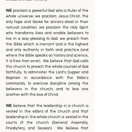
WE
proclaim a powerful God who is Ruler of the
whole universe; we proclaim Jesus Christ, the
only hope and Savior for sinners dead in their
natural condition; we proclaim the Holy Spirit
who transforms lives and enable believers to
live in a way pleasing to God; we preach from
the Bible which is inerrant and is the highest
and only authority in faith and practice (and
where the Bible speaks on history and science,
it is free from error). We believe that God calls
the church to preach the whole counsel of God
faithfully, to administer the Lord’s Supper and
Baptism in accordance with the Bible’s
commands, to exercise discipline among the
believers in the church, and to love one
another with the love of Christ.
WE
believe that the leadership in a church is
vested in the elders of the church and that
leadership in the whole church is vested in the
courts of the church (General Assembly,
Presbytery, and Session). We believe that